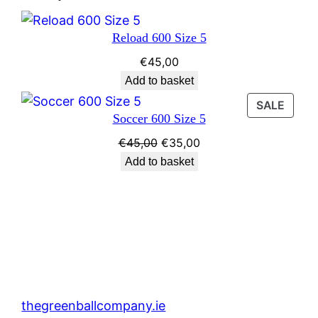
Reload 600 Size 5
€
45,00
Add to basket
PROD
SALE
Soccer 600 Size 5
ON
SALE
Original
Current
€
45,00
€
35,00
price
price
Add to basket
was:
is:
€45,00.
€35,00.
thegreenballcompany.ie