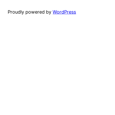
Proudly powered by
WordPress