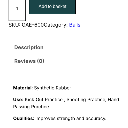
G
Add to basket
a
i
c
e
c
e
l
SKU:
GAE-600
Category:
Balls
i
e
i
c
Description
w
s
6
0
a
:
Reviews (0)
0
S
s
€
i
:
3
Material:
Synthetic Rubber
z
e
€
5
Use:
Kick Out Practice , Shooting Practice, Hand
5
Passing Practice
4
,
q
Qualities:
Improves strength and accuracy.
u
5
0