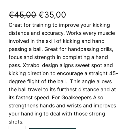
O
C
€
45,00
€
35,00
Great for training to improve your kicking
r
u
distance and accuracy. Works every muscle
i
r
involved in the skill of kicking and hand
passing a ball. Great for handpassing drills,
g
r
focus and strength in completing a hand
i
e
pass. Xtrabol design aligns sweet spot and
kicking direction to encourage a straight 45-
n
n
degree flight of the ball. This angle allows
a
t
the ball travel to its furthest distance and at
its fastest speed. For Goalkeepers Also
l
p
strengthens hands and wrists and improves
your handling to deal with those strong
p
r
shots.
r
i