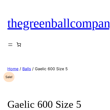
Skip
to
content
thegreenballcompan
Home
/
Balls
/ Gaelic 600 Size 5
Sale!
Gaelic 600 Size 5