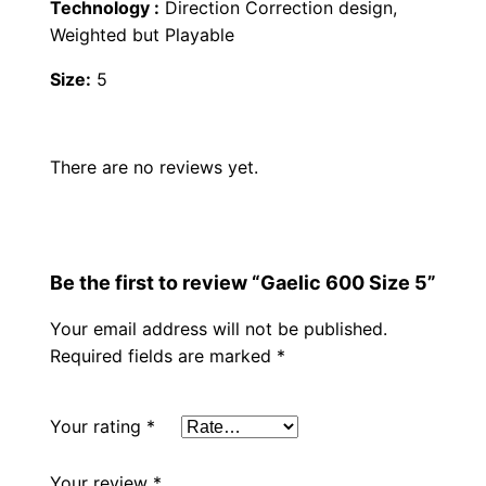
a
Technology :
Direction Correction design,
,
0
n
Weighted but Playable
t
0
.
Size:
5
i
t
0
y
There are no reviews yet.
.
Be the first to review “Gaelic 600 Size 5”
Your email address will not be published.
Required fields are marked
*
Your rating
*
Your review
*