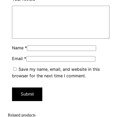
Name
*
Email
*
Save my name, email, and website in this
browser for the next time I comment.
Related products