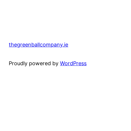
thegreenballcompany.ie
Proudly powered by
WordPress