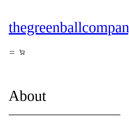
Skip
to
content
thegreenballcompan
About