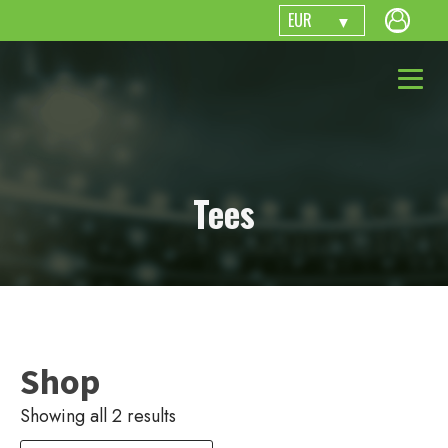
EUR
Tees
Shop
Showing all 2 results