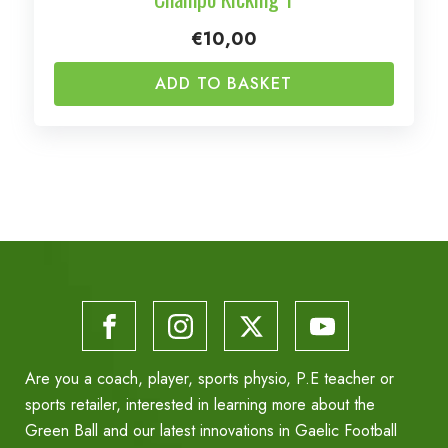
€
10,00
ADD TO BASKET
Are you a coach, player, sports physio, P.E teacher or
sports retailer, interested in learning more about the
Green Ball and our latest innovations in Gaelic Football