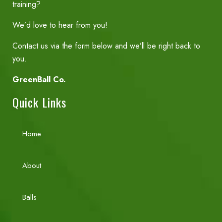
training?
We’d love to hear from you!
Contact us via the form below and we’ll be right back to
you.
GreenBall Co.
Quick Links
Home
About
Balls