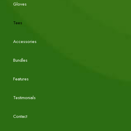
Gloves
Tees
Accessories
Bundles
Features
Testimonials
Contact