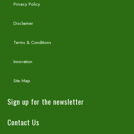
Privacy Policy
Disclaimer
Terms & Conditions
Innovation
Site Map
Sign up for the newsletter
Contact Us