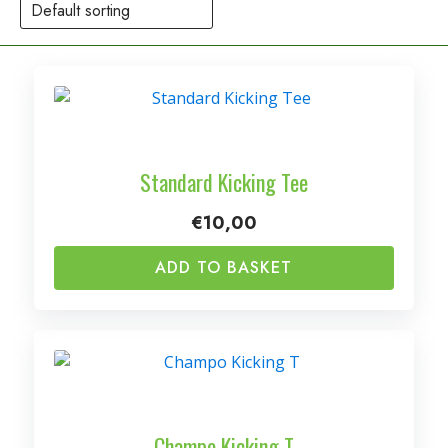
Standard Kicking Tee
€
10,00
ADD TO BASKET
Champo Kicking T